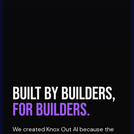
BUILT BY BUILDERS,
FOR BUILDERS.
We created Knox Out AI because the