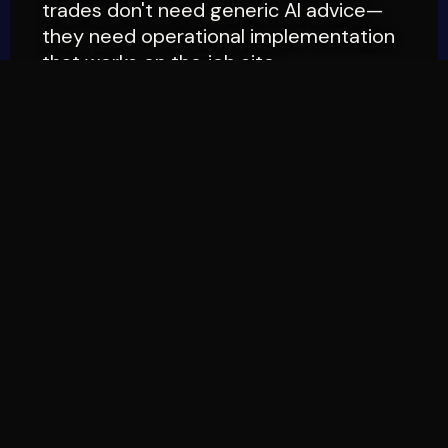
trades don't need generic AI advice—
they need operational implementation
that works on the job site.
THE CORE MISSION
PRACTICAL
IMPLEMENTATION
FIRST