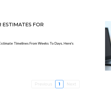
R ESTIMATES FOR
Estimate Timelines From Weeks To Days. Here's
Previous
1
Next