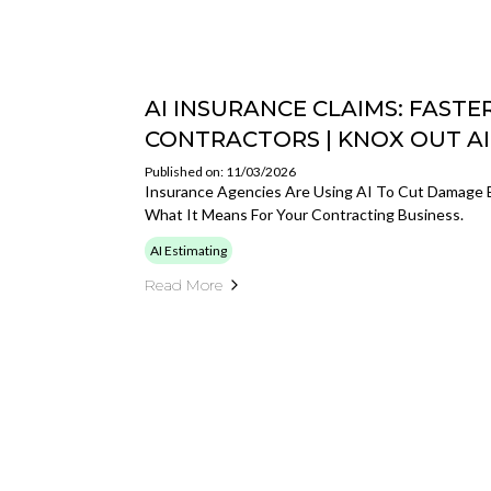
AI INSURANCE CLAIMS: FASTE
CONTRACTORS | KNOX OUT AI
Published on: 11/03/2026
Insurance Agencies Are Using AI To Cut Damage 
What It Means For Your Contracting Business.
AI Estimating
Read More